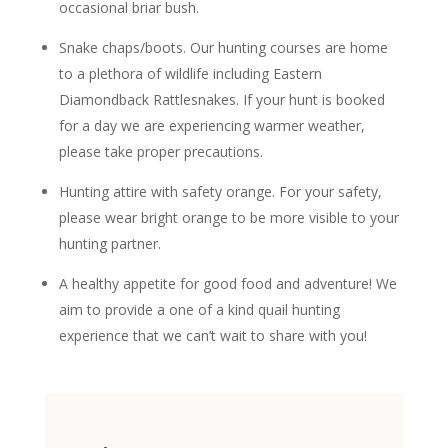
occasional briar bush.
Snake chaps/boots. Our hunting courses are home
to a plethora of wildlife including Eastern
Diamondback Rattlesnakes. If your hunt is booked
for a day we are experiencing warmer weather,
please take proper precautions.
Hunting attire with safety orange. For your safety,
please wear bright orange to be more visible to your
hunting partner.
A healthy appetite for good food and adventure! We
aim to provide a one of a kind quail hunting
experience that we can’t wait to share with you!