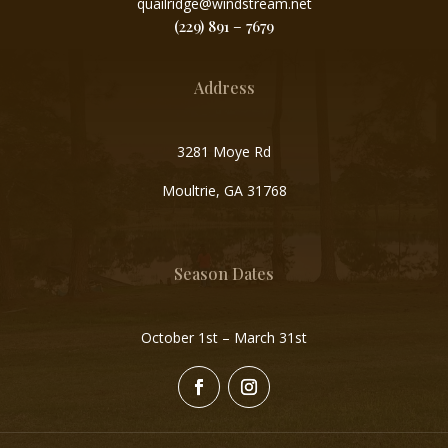
quailridge@windstream.net
(229) 891 – 7679
Address
3281 Moye Rd
Moultrie, GA 31768
Season Dates
October 1st – March 31st