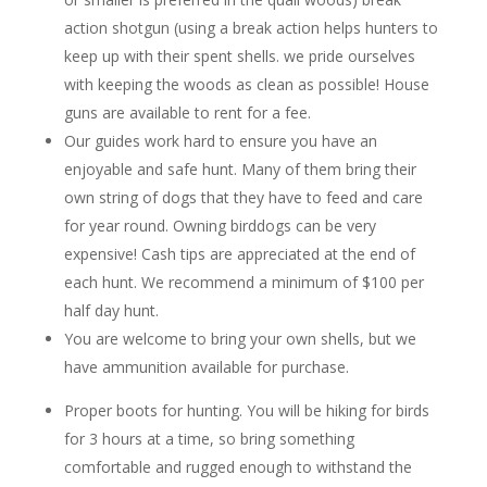
action shotgun (using a break action helps hunters to
keep up with their spent shells. we pride ourselves
with keeping the woods as clean as possible! House
guns are available to rent for a fee.
Our guides work hard to ensure you have an
enjoyable and safe hunt. Many of them bring their
own string of dogs that they have to feed and care
for year round. Owning birddogs can be very
expensive! Cash tips are appreciated at the end of
each hunt. We recommend a minimum of $100 per
half day hunt.
You are welcome to bring your own shells, but we
have ammunition available for purchase.
Proper boots for hunting. You will be hiking for birds
for 3 hours at a time, so bring something
comfortable and rugged enough to withstand the