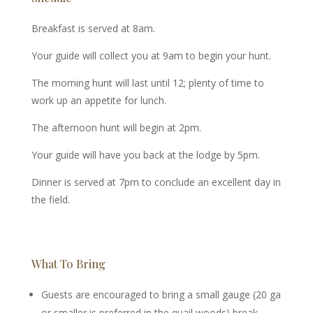
Breakfast is served at 8am.
Your guide will collect you at 9am to begin your hunt.
The morning hunt will last until 12; plenty of time to
work up an appetite for lunch.
The afternoon hunt will begin at 2pm.
Your guide will have you back at the lodge by 5pm.
Dinner is served at 7pm to conclude an excellent day in
the field.
What To Bring
Guests are encouraged to bring a small gauge (20 ga
or smaller is preferred in the quail woods) break