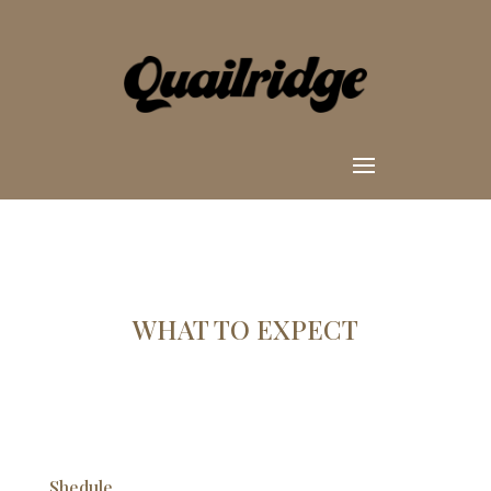
WHAT TO EXPECT
Shedule