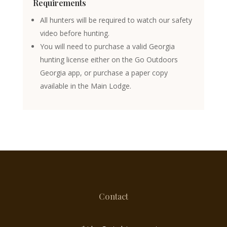
Requirements
All hunters will be required to watch our safety
video before hunting.
You will need to purchase a valid Georgia
hunting license either on the Go Outdoors
Georgia app, or purchase a paper copy
available in the Main Lodge.
Contact